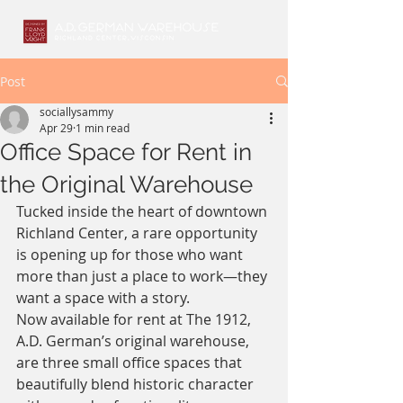
Post
sociallysammy
Apr 29
1 min read
Office Space for Rent in
the Original Warehouse
Tucked inside the heart of downtown 
Richland Center, a rare opportunity 
is opening up for those who want 
more than just a place to work—they 
want a space with a story.
Now available for rent at The 1912, 
A.D. German’s original warehouse, 
are three small office spaces that 
beautifully blend historic character 