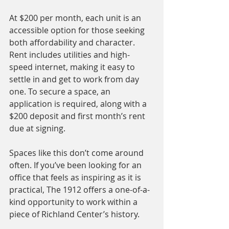
At $200 per month, each unit is an 
accessible option for those seeking 
both affordability and character. 
Rent includes utilities and high-
speed internet, making it easy to 
settle in and get to work from day 
one. To secure a space, an 
application is required, along with a 
$200 deposit and first month’s rent 
due at signing.
Spaces like this don’t come around 
often. If you’ve been looking for an 
office that feels as inspiring as it is 
practical, The 1912 offers a one-of-a-
kind opportunity to work within a 
piece of Richland Center’s history.