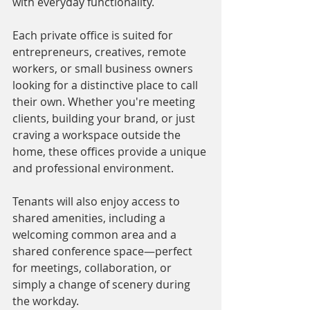
with everyday functionality. 
Each private office is suited for 
entrepreneurs, creatives, remote 
workers, or small business owners 
looking for a distinctive place to call 
their own. Whether you're meeting 
clients, building your brand, or just 
craving a workspace outside the 
home, these offices provide a unique 
and professional environment.
Tenants will also enjoy access to 
shared amenities, including a 
welcoming common area and a 
shared conference space—perfect 
for meetings, collaboration, or 
simply a change of scenery during 
the workday.