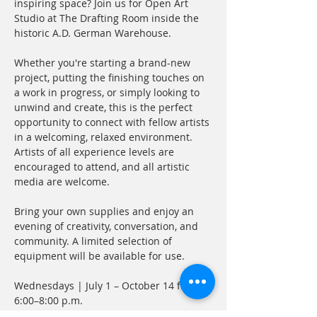
inspiring space? Join us for Open Art 
Studio at The Drafting Room inside the 
historic A.D. German Warehouse.
Whether you're starting a brand-new 
project, putting the finishing touches on 
a work in progress, or simply looking to 
unwind and create, this is the perfect 
opportunity to connect with fellow artists 
in a welcoming, relaxed environment. 
Artists of all experience levels are 
encouraged to attend, and all artistic 
media are welcome.
Bring your own supplies and enjoy an 
evening of creativity, conversation, and 
community. A limited selection of 
equipment will be available for use.
Wednesdays | July 1 – October 14 from 
6:00–8:00 p.m.
Attend one session or make it part of 