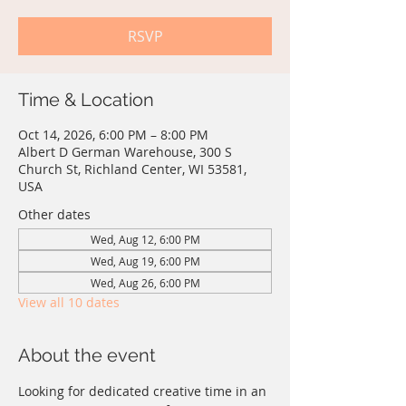
RSVP
Time & Location
Oct 14, 2026, 6:00 PM – 8:00 PM
Albert D German Warehouse, 300 S
Church St, Richland Center, WI 53581,
USA
Other dates
Wed, Aug 12, 6:00 PM
Wed, Aug 19, 6:00 PM
Wed, Aug 26, 6:00 PM
View all 10 dates
About the event
Looking for dedicated creative time in an 