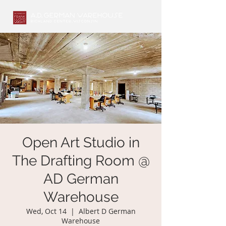
Open Art Studio in
The Drafting Room @
AD German
Warehouse
Wed, Oct 14
  |  
Albert D German
Warehouse