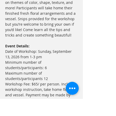
on themes of color, shape, texture, and 
more! Participants will take home their 
finished fresh floral arrangements and a 
vessel. Snips provided for the workshop 
but you’re welcome to bring your own if 
you’d like! Come learn all the tips and 
tricks and create something beautiful!
Event Details:
Date of Workshop: Sunday, September 
13, 2026 from 1-3 pm
Minimum number of 
students/participants: 6
Maximum number of 
students/participants 12
Workshop Fee: $65/ per person. Includes 
workshop instruction, take home flowers, 
and vessel. Payment may be made by 
check to ADGWC, PayPal or 
click here for 
Eventbrite ticket!