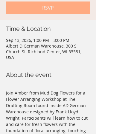
RSVP
Time & Location
Sep 13, 2026, 1:00 PM – 3:00 PM
Albert D German Warehouse, 300 S
Church St, Richland Center, WI 53581,
USA
About the event
Join Amber from Mud Dog Flowers for a 
Flower Arranging Workshop at The 
Drafting Room found inside AD German 
Warehouse designed by Frank Lloyd 
Wright! Participants will learn how to cut 
and care for fresh flowers with the 
foundation of floral arranging- touching 