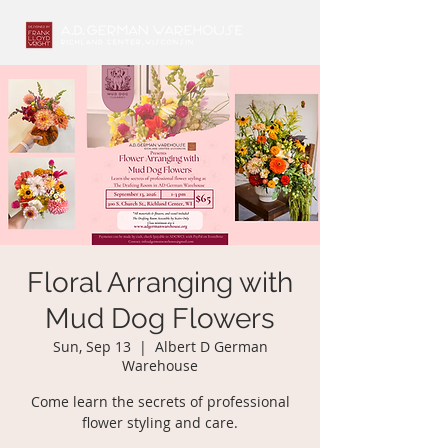
Floral Arranging with
Mud Dog Flowers
Sun, Sep 13
  |  
Albert D German
Warehouse
Come learn the secrets of professional
flower styling and care.