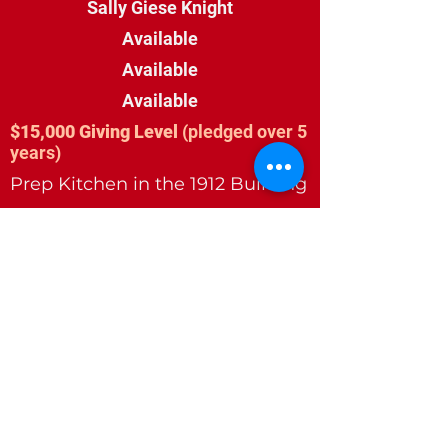
Sally Giese Knight
Available
Available
Available
$15,000 Giving Level
(pledged over 5
years)
Prep Kitchen in the 1912 Building
Railcar Wood Door in the 1912
Building
Available
Available
$10,000 Giving Level
(pledged over 5
years)
Family Restroom
Skylights in the 1912 Building (3
Available)