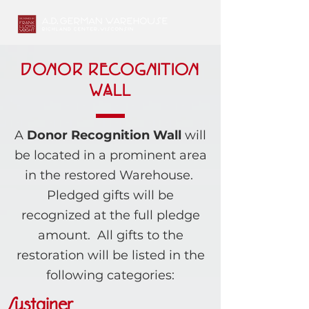
DONOR RECOGNITION
WALL
A
Donor Recognition Wall
will
be located in a prominent area
in the restored Warehouse.
Pledged gifts will be
recognized at the full pledge
amount. All gifts to the
restoration will be listed in the
following categories:
Sustainer