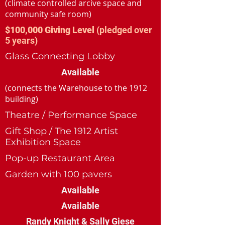
(climate controlled arcive space and
community safe room)
$100,000 Giving Level
(pledged over
5 years)
Glass Connecting Lobby
Available
(connects the Warehouse to the 1912
building)
Theatre / Performance Space
Gift Shop / The 1912 Artist
Exhibition Space
Pop-up Restaurant Area
Garden with 100 pavers
Available
Available
Randy Knight & Sally Giese