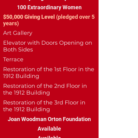
100 Extraordinary Women
$50,000 Giving Level
(pledged over 5
years)
Art Gallery
Elevator with Doors Opening on
Both Sides
Terrace
Restoration of the 1st Floor in the
1912 Building
Restoration of the 2nd Floor in
the 1912 Building
Restoration of the 3rd Floor in
the 1912 Building
Joan Woodman Orton Foundation
Available