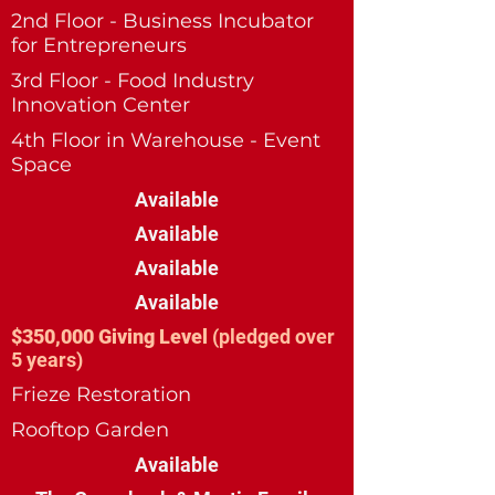
2nd Floor - Business Incubator
for Entrepreneurs
3rd Floor - Food Industry
Innovation Center
4th Floor in Warehouse - Event
Space
Available
Available
Available
Available
$350,000 Giving Level
(pledged over
5 years)
Frieze Restoration
Rooftop Garden
Available