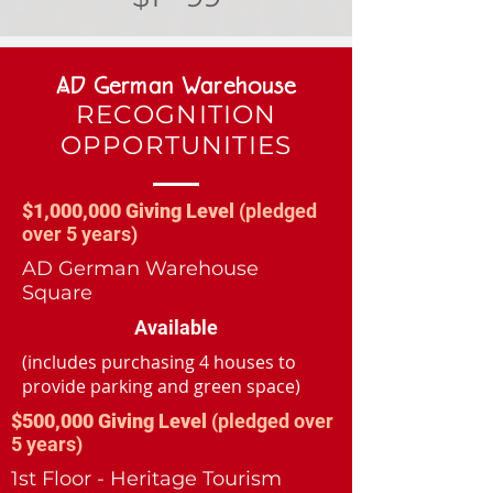
AD German Warehouse
RECOGNITION
OPPORTUNITIES
$1,000,000 Giving Level
(pledged
over 5 years)
AD German Warehouse
Square
Available
(includes purchasing 4 houses to
provide parking and green space)
$500,000 Giving Level
(pledged over
5 years)
1st Floor - Heritage Tourism