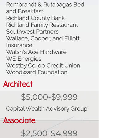
Rembrandt & Rutabagas Bed
and Breakfast
Richland County Bank
Richland Family Restaurant
Southwest Partners
Wallace, Cooper, and Elliott
Insurance
Walsh's Ace Hardware
WE Energies
Westby Co-op Credit Union
Woodward Foundation
Architect
$5,000-$9,999
Capital Wealth Advisory Group
Associate
$2,500-$4,999