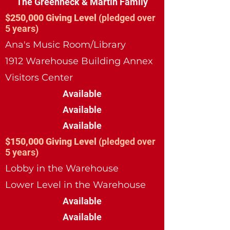
The Greenheck & Martin Family
$250,000 Giving Level
(pledged over
5 years)
Ana's Music Room/Library
1912 Warehouse Building Annex
Visitors Center
Available
Available
Available
$150,000 Giving Level
(pledged over
5 years)
Lobby in the Warehouse
Lower Level in the Warehouse
Available
Available