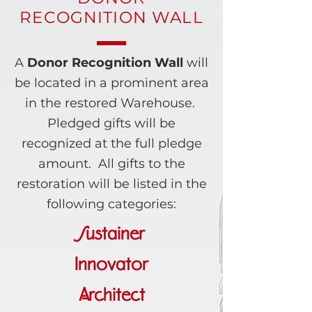
RECOGNITION WALL
A
Donor Recognition Wall
will
be located in a prominent area
in the restored Warehouse.
Pledged gifts will be
recognized at the full pledge
amount. All gifts to the
restoration will be listed in the
following categories:
Sustainer
Innovator
Architect