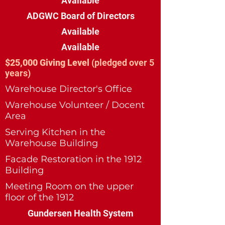
Available
ADGWC Board of Directors
Available
Available
$25,000 Giving Level
(pledged over 5
years)
Warehouse Director's Office
Warehouse Volunteer / Docent
Area
Serving Kitchen in the
Warehouse Building
Facade Restoration in the 1912
Building
Meeting Room on the upper
floor of the 1912
Gundersen Health System