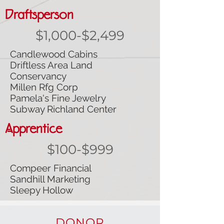
Draftsperson
$1,000-$2,499
Candlewood Cabins
Driftless Area Land
Conservancy
Millen Rfg Corp
Pamela's Fine Jewelry
Subway Richland Center
Apprentice
$100-$999
Compeer Financial
Sandhill Marketing
Sleepy Hollow
DONOR