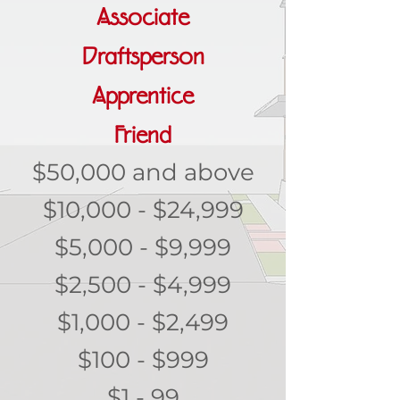
Associate
Draftsperson
Apprentice
Friend
$50,000 and above
$10,000 - $24,999
$5,000 - $9,999
$2,500 - $4,999
$1,000 - $2,499
$100 - $999
$1 - 99