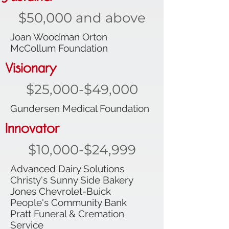
$50,000 and above
Joan Woodman Orton
McCollum Foundation
Visionary
$25,000-$49,000
Gundersen Medical Foundation
Innovator
$10,000-$24,999
Advanced Dairy Solutions
Christy's Sunny Side Bakery
Jones Chevrolet-Buick
People's Community Bank
Pratt Funeral & Cremation
Service